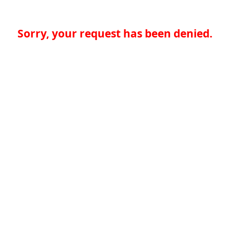
Sorry, your request has been denied.