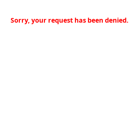
Sorry, your request has been denied.