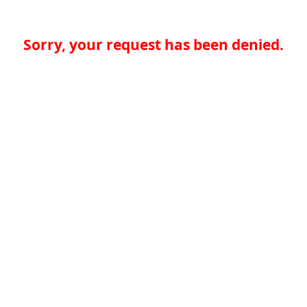
Sorry, your request has been denied.