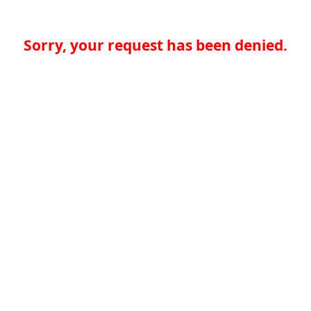
Sorry, your request has been denied.