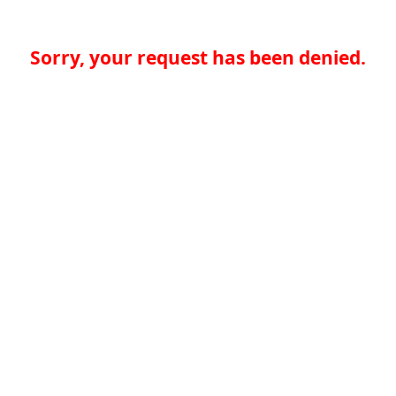
Sorry, your request has been denied.