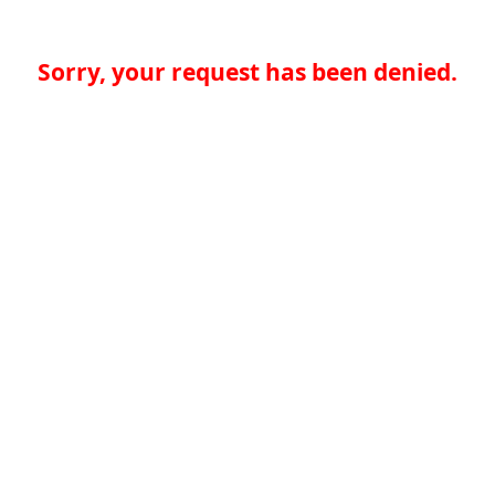
Sorry, your request has been denied.