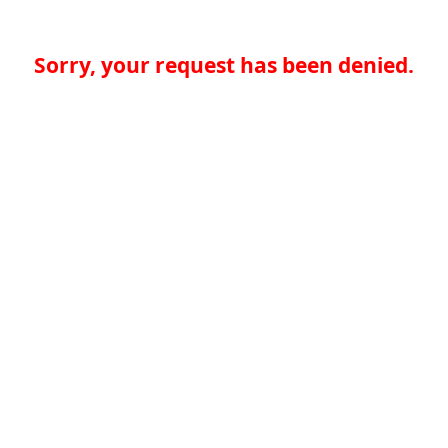
Sorry, your request has been denied.