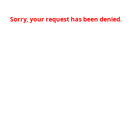
Sorry, your request has been denied.