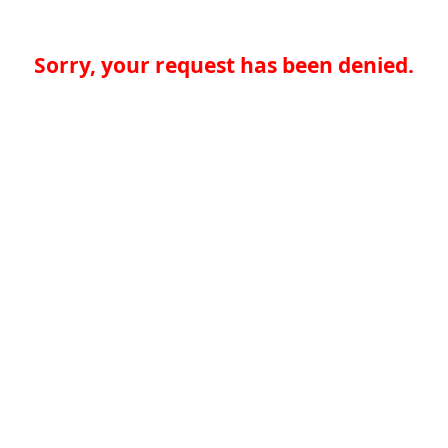
Sorry, your request has been denied.