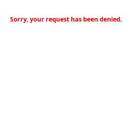
Sorry, your request has been denied.