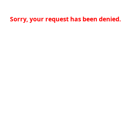
Sorry, your request has been denied.