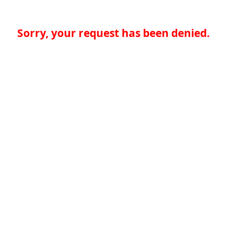
Sorry, your request has been denied.