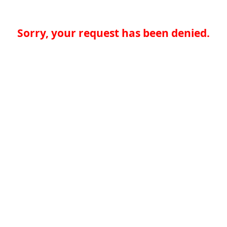
Sorry, your request has been denied.