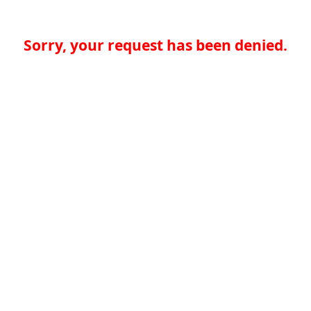
Sorry, your request has been denied.