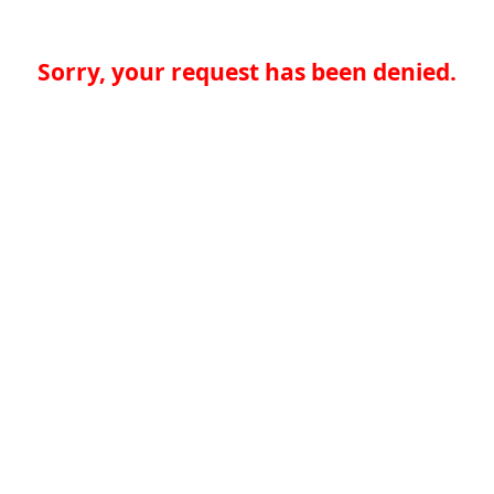
Sorry, your request has been denied.