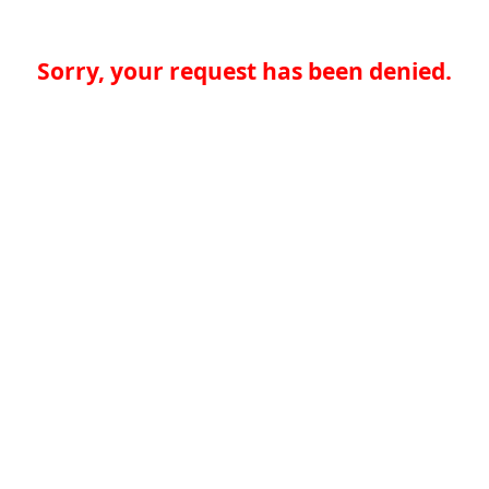
Sorry, your request has been denied.