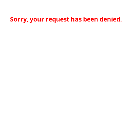
Sorry, your request has been denied.