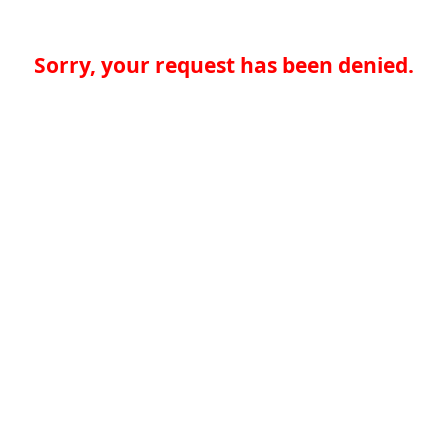
Sorry, your request has been denied.