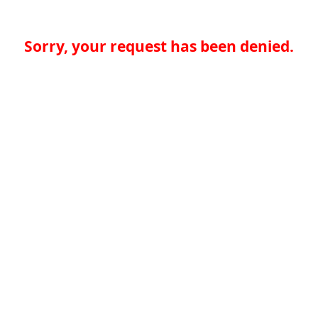
Sorry, your request has been denied.