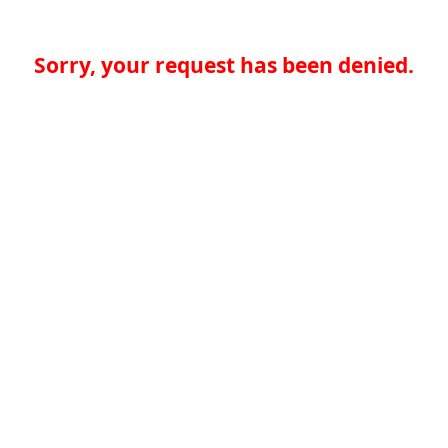
Sorry, your request has been denied.