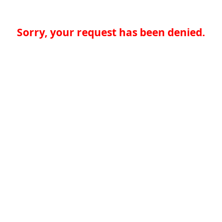
Sorry, your request has been denied.