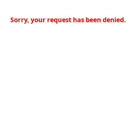
Sorry, your request has been denied.