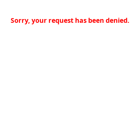
Sorry, your request has been denied.