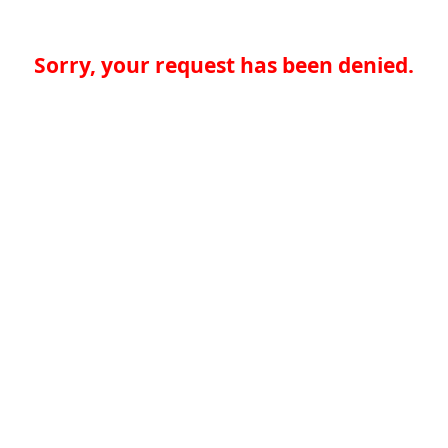
Sorry, your request has been denied.