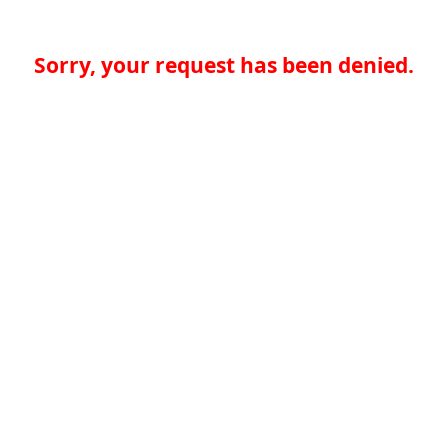
Sorry, your request has been denied.