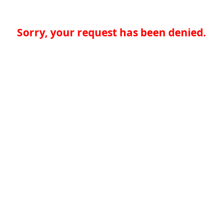
Sorry, your request has been denied.