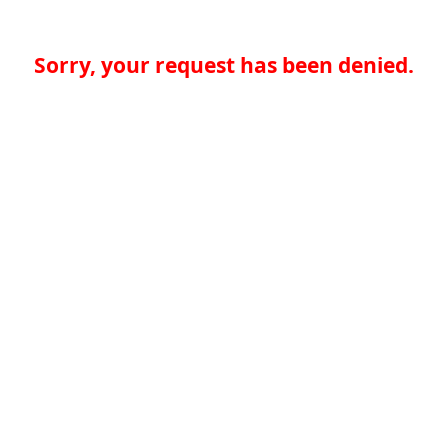
Sorry, your request has been denied.