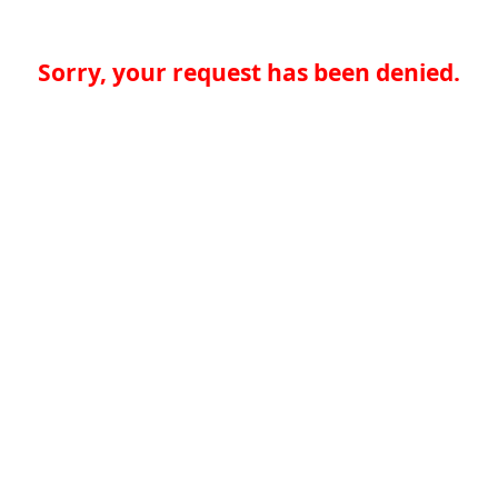
Sorry, your request has been denied.