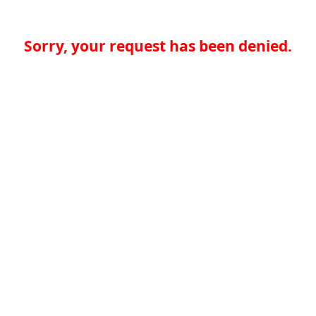
Sorry, your request has been denied.