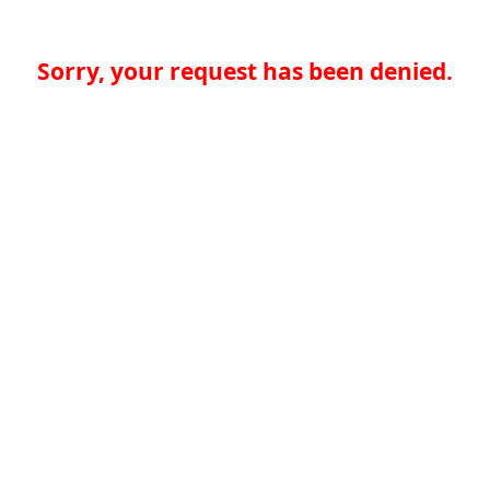
Sorry, your request has been denied.