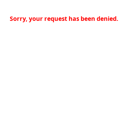
Sorry, your request has been denied.